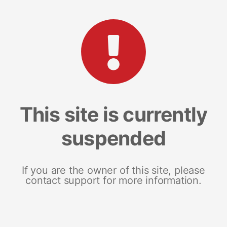
This site is currently
suspended
If you are the owner of this site, please
contact support for more information.