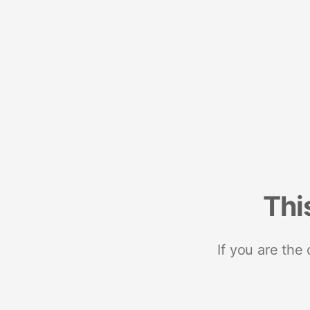
Thi
If you are the