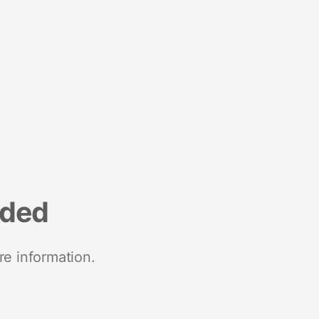
nded
re information.