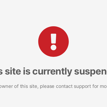
s site is currently suspe
 owner of this site, please contact support for mo