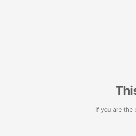
Thi
If you are the