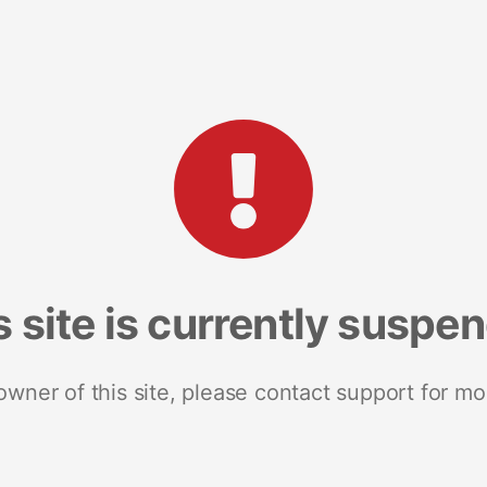
s site is currently suspe
 owner of this site, please contact support for mo