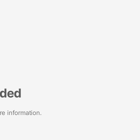
nded
re information.