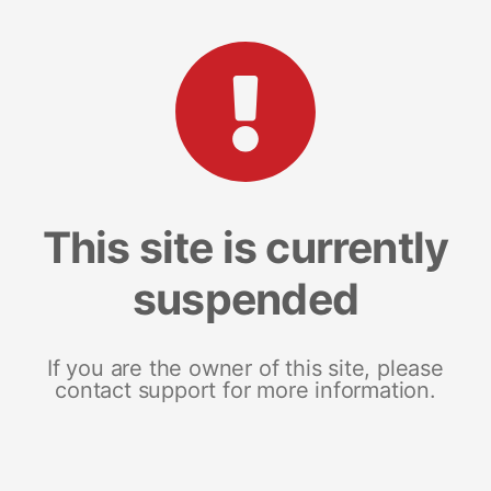
This site is currently
suspended
If you are the owner of this site, please
contact support for more information.