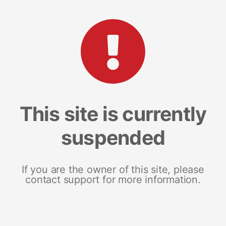
This site is currently
suspended
If you are the owner of this site, please
contact support for more information.