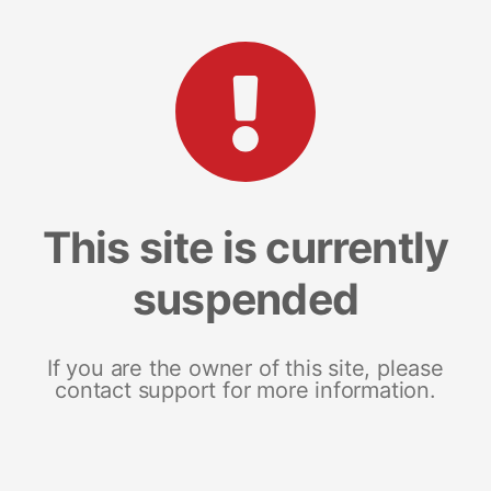
This site is currently
suspended
If you are the owner of this site, please
contact support for more information.