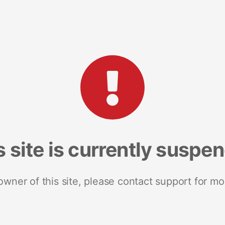
s site is currently suspe
 owner of this site, please contact support for mo