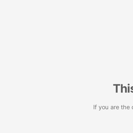
Thi
If you are the