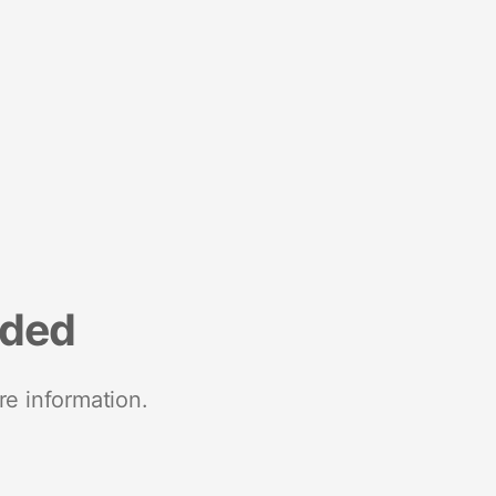
nded
re information.