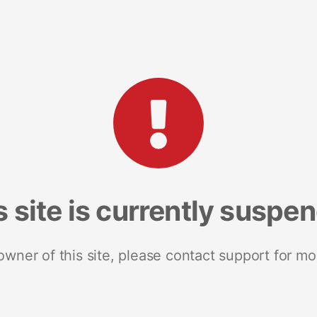
s site is currently suspe
 owner of this site, please contact support for mo