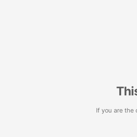
Thi
If you are the