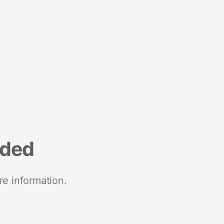
nded
re information.