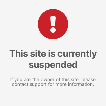
This site is currently
suspended
If you are the owner of this site, please
contact support for more information.