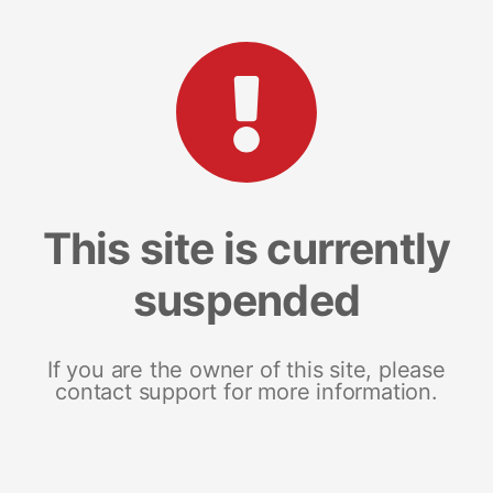
This site is currently
suspended
If you are the owner of this site, please
contact support for more information.