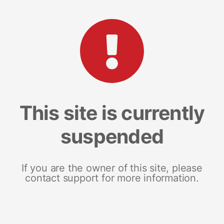
This site is currently
suspended
If you are the owner of this site, please
contact support for more information.