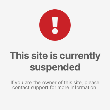
This site is currently
suspended
If you are the owner of this site, please
contact support for more information.