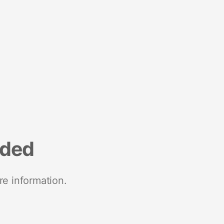
nded
re information.