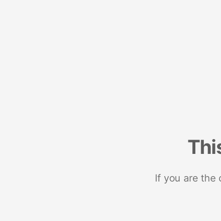
Thi
If you are the