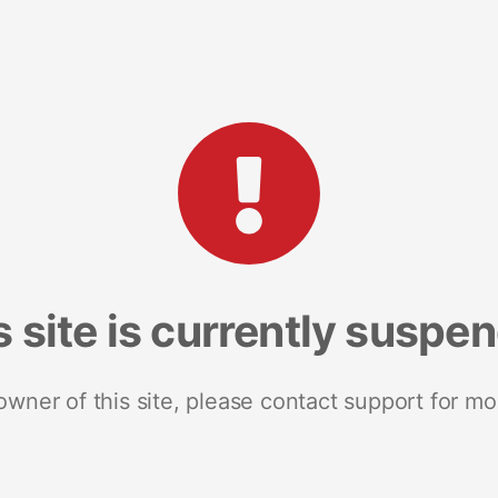
s site is currently suspe
 owner of this site, please contact support for mo