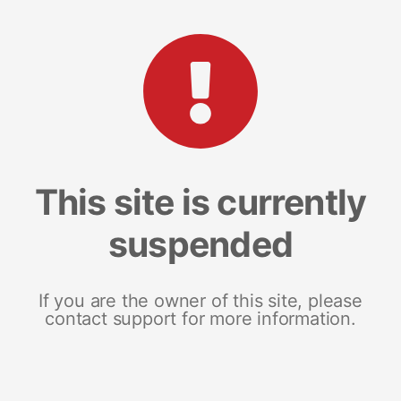
This site is currently
suspended
If you are the owner of this site, please
contact support for more information.