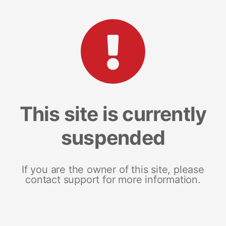
This site is currently
suspended
If you are the owner of this site, please
contact support for more information.