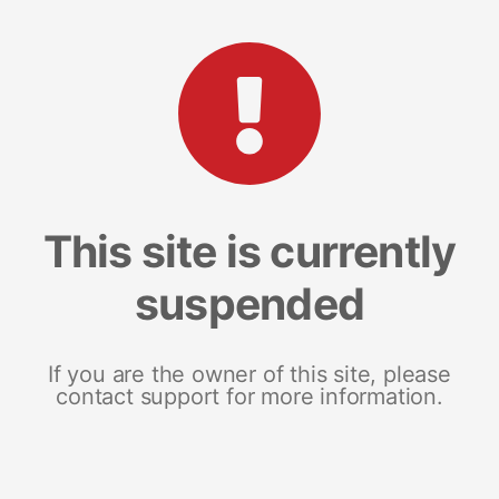
This site is currently
suspended
If you are the owner of this site, please
contact support for more information.