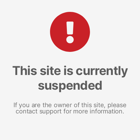
This site is currently
suspended
If you are the owner of this site, please
contact support for more information.