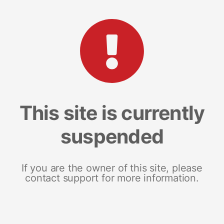
This site is currently
suspended
If you are the owner of this site, please
contact support for more information.