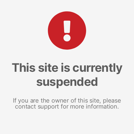
This site is currently
suspended
If you are the owner of this site, please
contact support for more information.