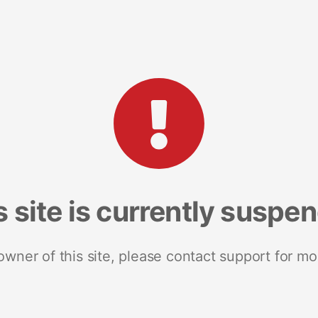
s site is currently suspe
 owner of this site, please contact support for mo