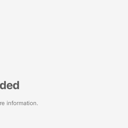
nded
re information.