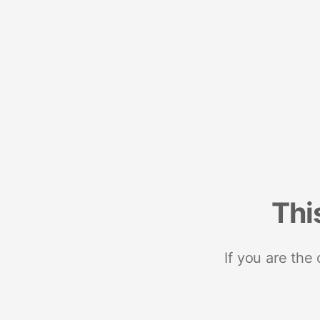
Thi
If you are the