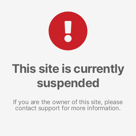
This site is currently
suspended
If you are the owner of this site, please
contact support for more information.