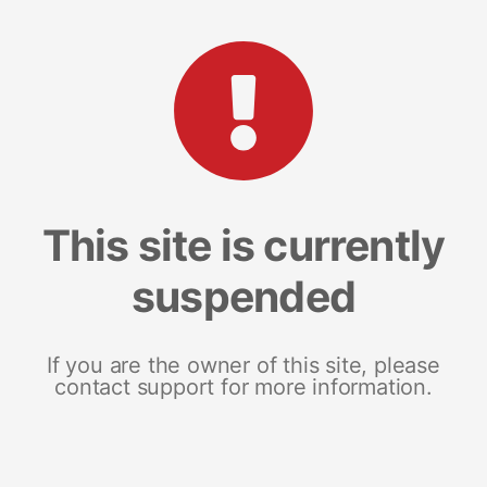
This site is currently
suspended
If you are the owner of this site, please
contact support for more information.