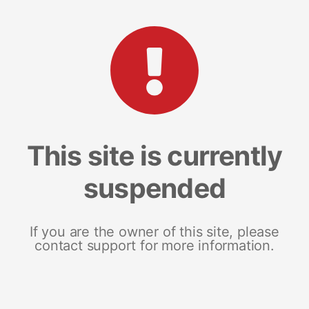
This site is currently
suspended
If you are the owner of this site, please
contact support for more information.