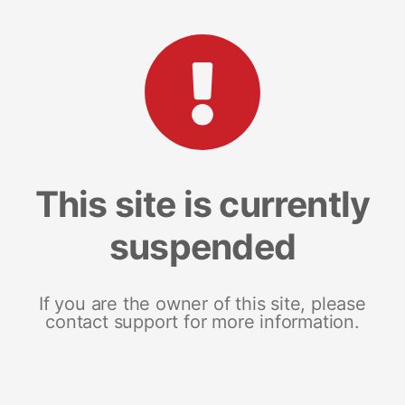
This site is currently
suspended
If you are the owner of this site, please
contact support for more information.