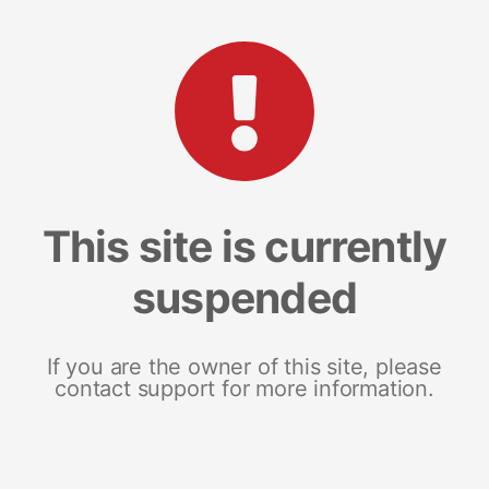
This site is currently
suspended
If you are the owner of this site, please
contact support for more information.