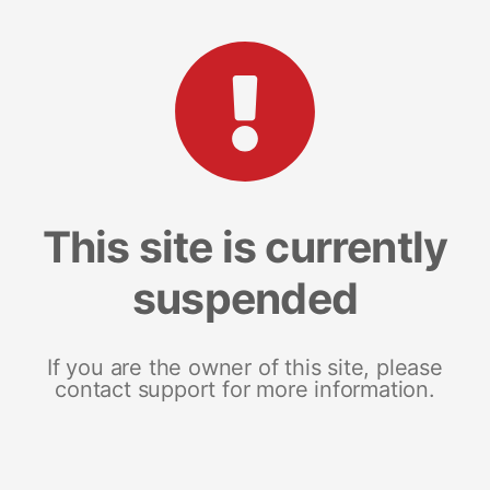
This site is currently
suspended
If you are the owner of this site, please
contact support for more information.