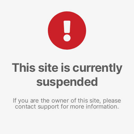
This site is currently
suspended
If you are the owner of this site, please
contact support for more information.