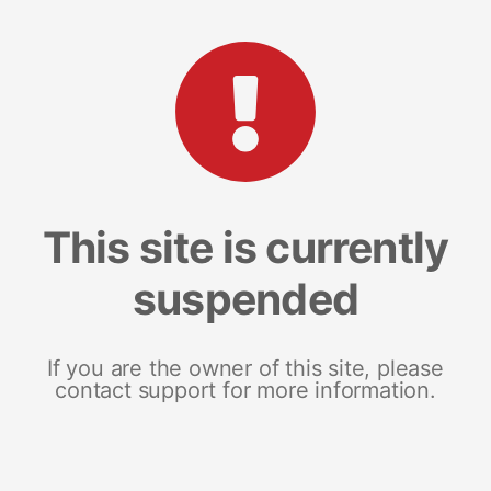
This site is currently
suspended
If you are the owner of this site, please
contact support for more information.