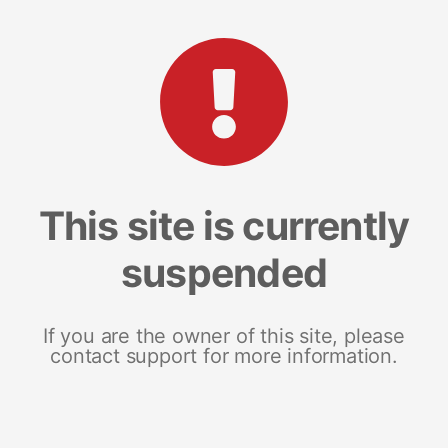
This site is currently
suspended
If you are the owner of this site, please
contact support for more information.