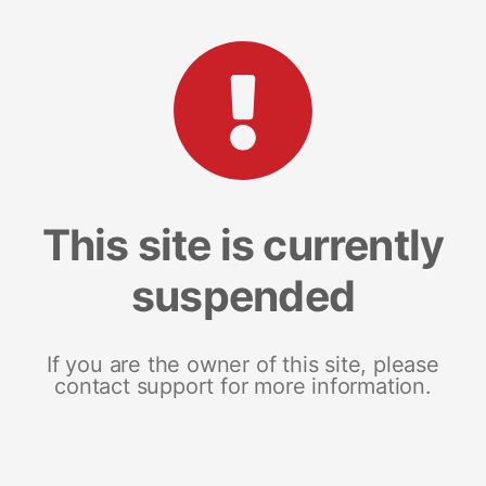
This site is currently
suspended
If you are the owner of this site, please
contact support for more information.