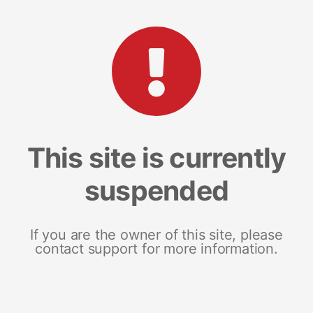
This site is currently
suspended
If you are the owner of this site, please
contact support for more information.