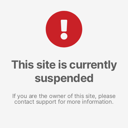
This site is currently
suspended
If you are the owner of this site, please
contact support for more information.