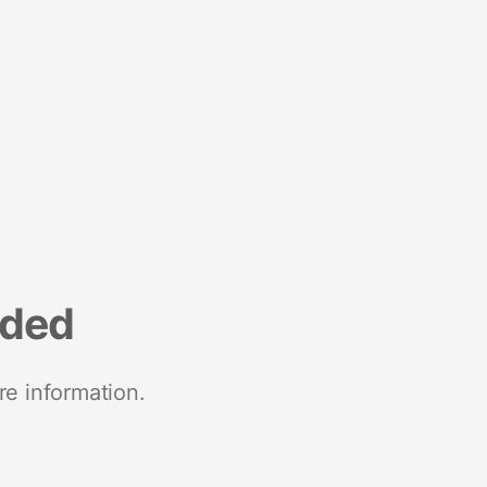
nded
re information.