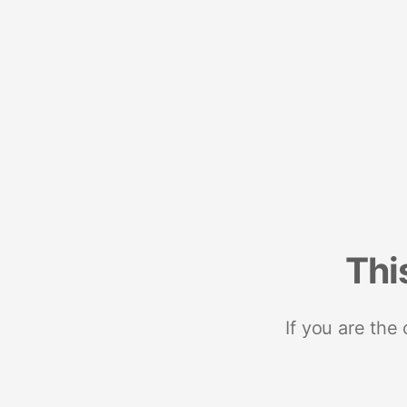
Thi
If you are the