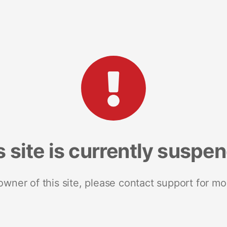
s site is currently suspe
 owner of this site, please contact support for mo