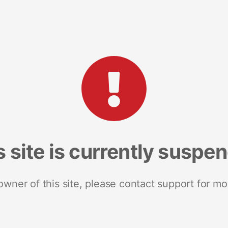
s site is currently suspe
 owner of this site, please contact support for mo