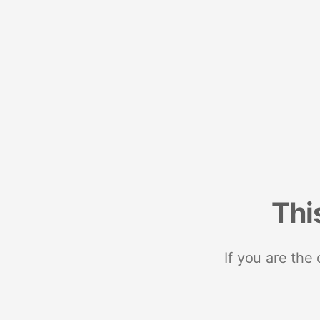
Thi
If you are the