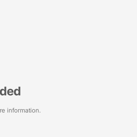
nded
re information.