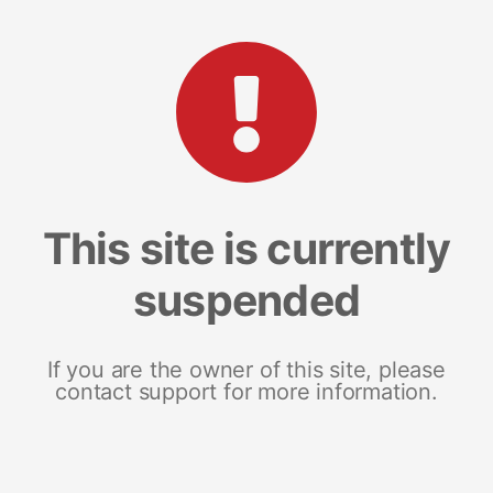
This site is currently
suspended
If you are the owner of this site, please
contact support for more information.