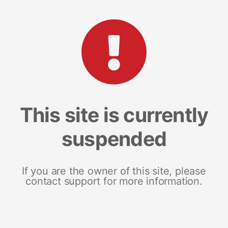
This site is currently
suspended
If you are the owner of this site, please
contact support for more information.