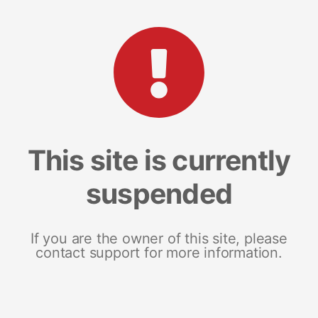
This site is currently
suspended
If you are the owner of this site, please
contact support for more information.