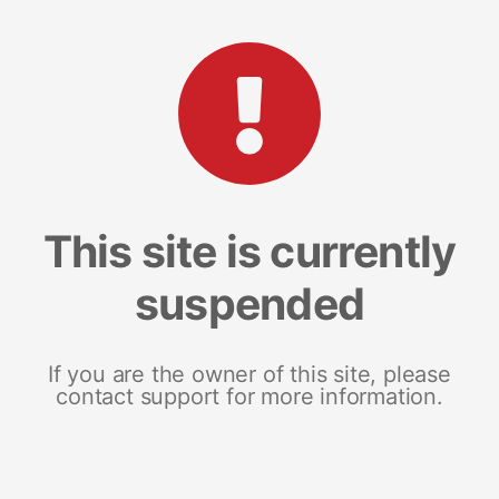
This site is currently
suspended
If you are the owner of this site, please
contact support for more information.