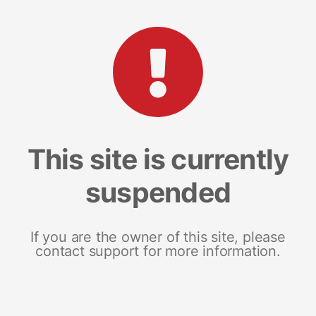
This site is currently
suspended
If you are the owner of this site, please
contact support for more information.