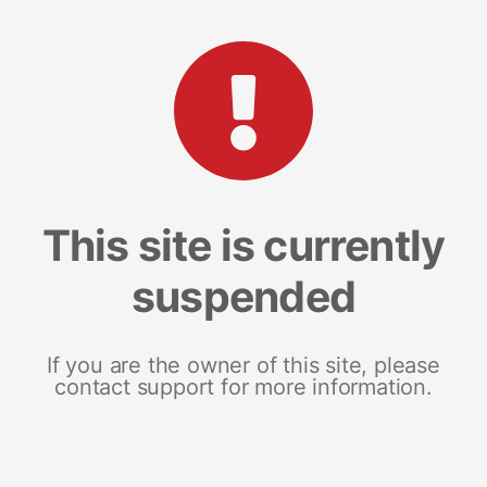
This site is currently
suspended
If you are the owner of this site, please
contact support for more information.