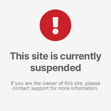
This site is currently
suspended
If you are the owner of this site, please
contact support for more information.