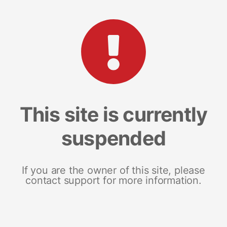
This site is currently
suspended
If you are the owner of this site, please
contact support for more information.