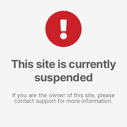
This site is currently
suspended
If you are the owner of this site, please
contact support for more information.