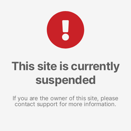
This site is currently
suspended
If you are the owner of this site, please
contact support for more information.