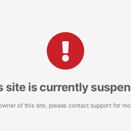
s site is currently suspe
 owner of this site, please contact support for mo