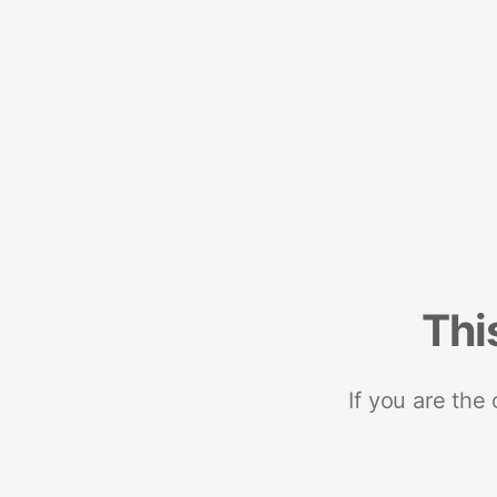
Thi
If you are the