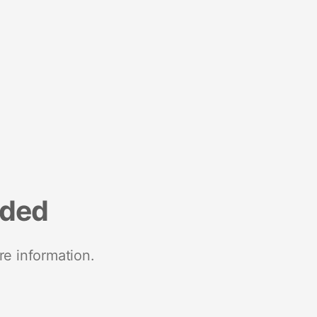
nded
re information.