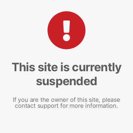
This site is currently
suspended
If you are the owner of this site, please
contact support for more information.