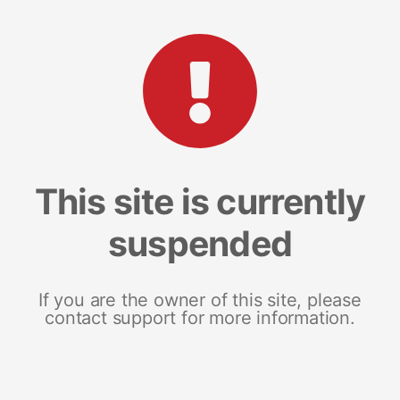
This site is currently
suspended
If you are the owner of this site, please
contact support for more information.