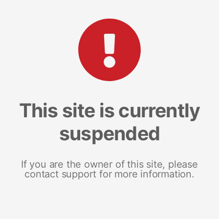
This site is currently
suspended
If you are the owner of this site, please
contact support for more information.