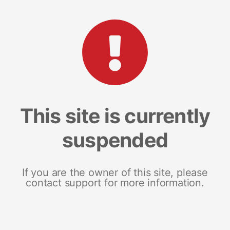
This site is currently
suspended
If you are the owner of this site, please
contact support for more information.