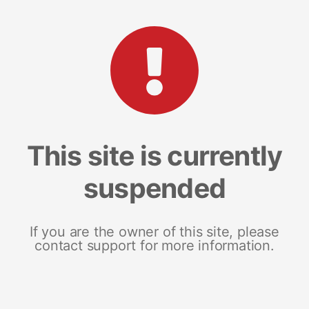
This site is currently
suspended
If you are the owner of this site, please
contact support for more information.